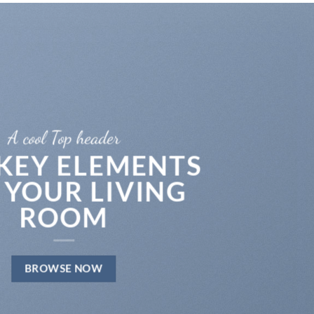
A cool Top header
 KEY ELEMENTS
 YOUR LIVING
ROOM
BROWSE NOW