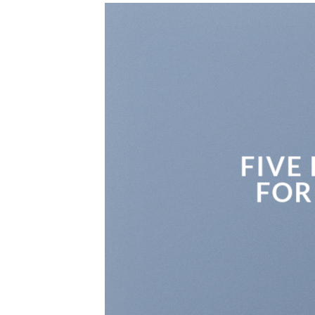
FIVE
FOR