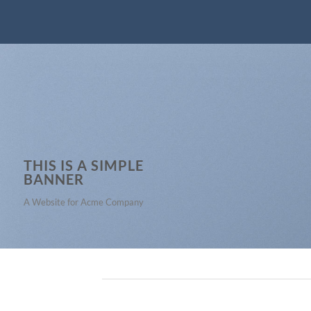
THIS IS A SIMPLE
BANNER
A Website for Acme Company