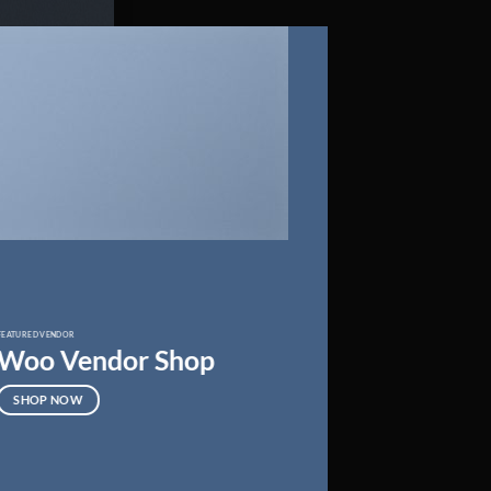
FEATURED VENDOR
Woo Vendor Shop
SHOP NOW