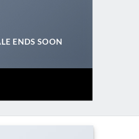
ALE ENDS SOON