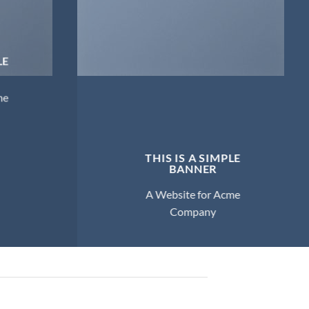
LE
me
THIS IS A SIMPLE
BANNER
A Website for Acme
Company