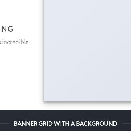
ING
 incredible
BANNER GRID WITH A BACKGROUND