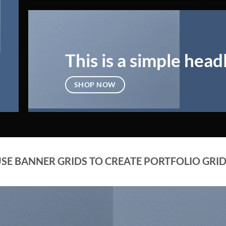
This is a simple head
SHOP NOW
SE BANNER GRIDS TO CREATE PORTFOLIO GRI