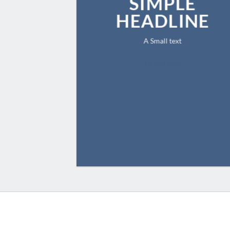
SIMPLE
HEADLINE
A Small text
CLICK ME!