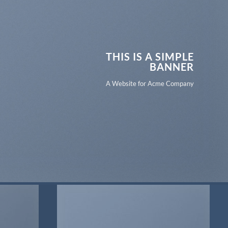
THIS IS A SIMPLE
BANNER
A Website for Acme Company