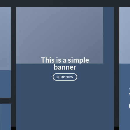
This is a simple
banner
SHOP NOW