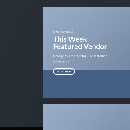
FEATURED VENDOR
This Week
Featured Vendor
Change this to anything. Consectetuer
adipiscing elit.
GO TO SHOP