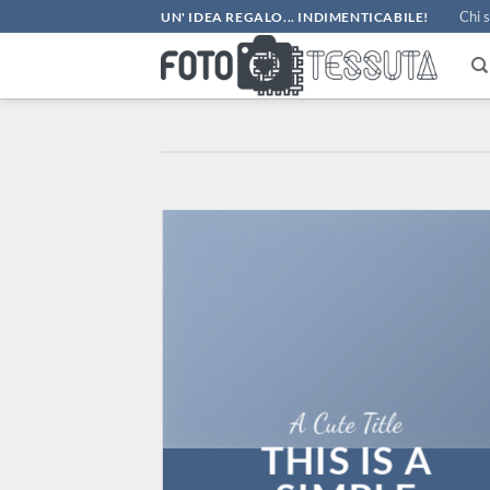
Salta
Chi 
UN' IDEA REGALO... INDIMENTICABILE!
ai
contenuti
A Cute Title
THIS IS A