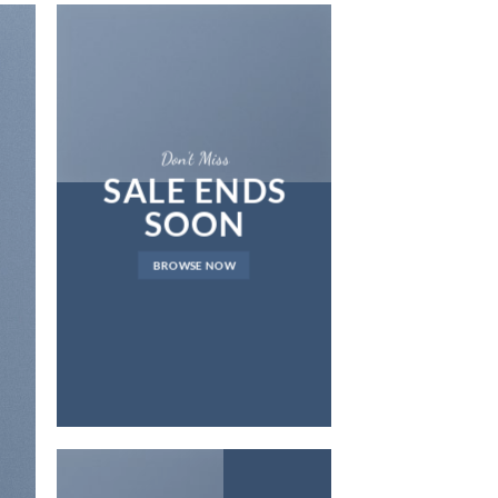
Don’t Miss
SALE ENDS
SOON
LAT
BROWSE NOW
NEWS 