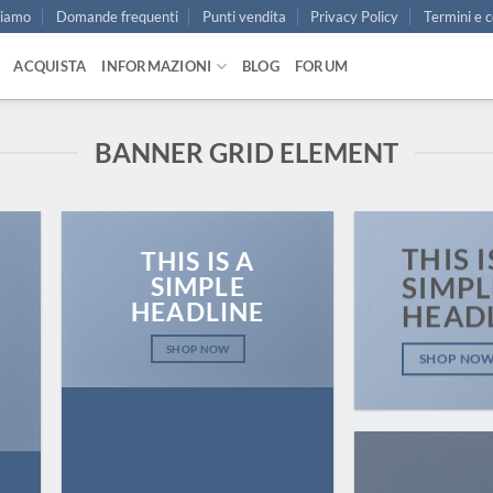
siamo
Domande frequenti
Punti vendita
Privacy Policy
Termini e c
ACQUISTA
INFORMAZIONI
BLOG
FORUM
BANNER GRID ELEMENT
THIS I
THIS IS A
SIMPLE
SIMPL
HEADLINE
HEAD
SHOP NOW
SHOP NO