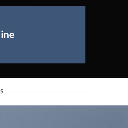
line
DS