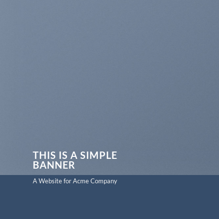
THIS IS A SIMPLE
BANNER
A Website for Acme Company