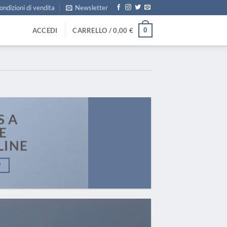
ondizioni di vendita
Newsletter
0
ACCEDI
CARRELLO /
0,00
€
S A
E
LINE
W