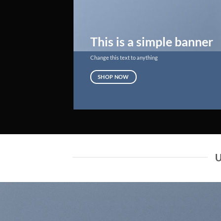
This is a simple banner
Change this text to anything
SHOP NOW
U