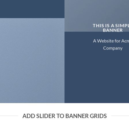
THIS IS A SIMP
BANNER
A Website for Ac
Company
ADD SLIDER TO BANNER GRIDS