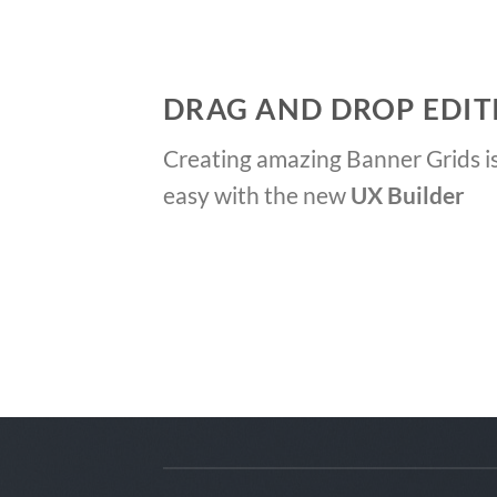
DRAG AND DROP EDIT
Creating amazing Banner Grids is
easy with the new
UX Builder