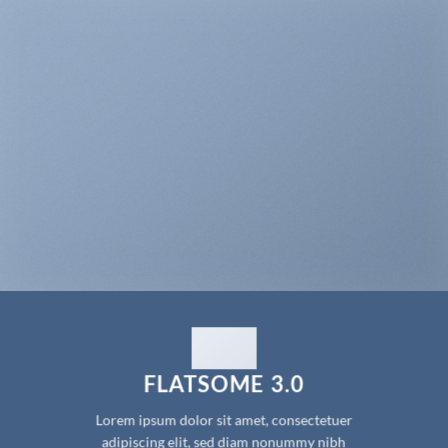
FLATSOME 3.0
Lorem ipsum dolor sit amet, consectetuer
adipiscing elit, sed diam nonummy nibh