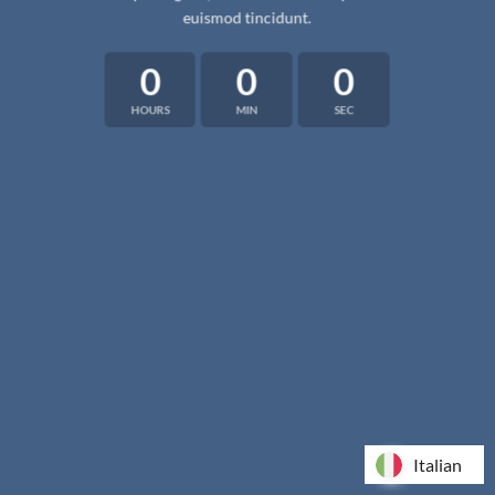
euismod tincidunt.
0
0
0
HOURS
MIN
SEC
Italian
Italian